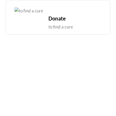
Skip
to
content
Donate
to find a cure